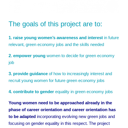
The goals of this project are to:
1. raise young women’s awareness and interest
in future
relevant, green economy jobs and the skills needed
2. empower young
women to decide for green economy
job
3. provide guidance
of how to increasingly interest and
recruit young women for future green economy jobs
4. contribute to gender
equality in green economy jobs
Young women need to be approached already in the
phase of career orientation and career orientation has
to be adapted
incorporating evolving new green jobs and
focusing on gender equality in this respect. The project