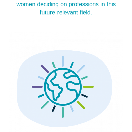
women deciding on professions in this
future-relevant field.