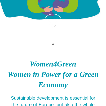
Women4Green
Women in Power for a Green
Economy
Sustainable development is essential for
the future of Europe, but also the whole