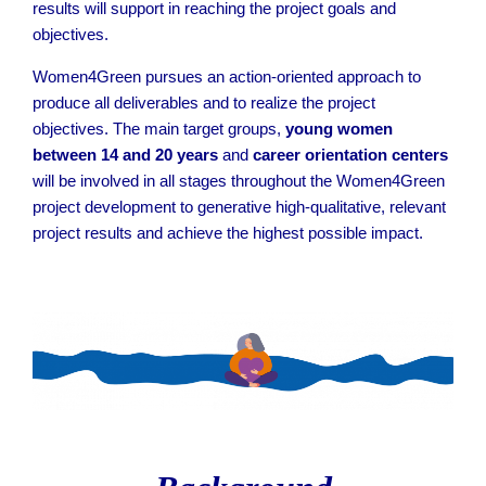
results will support in reaching the project goals and
objectives.
Women4Green pursues an action-oriented approach to
produce all deliverables and to realize the project
objectives. The main target groups,
young women
between 14 and 20 years
and
career orientation centers
will be involved in all stages throughout the Women4Green
project development to generative high-qualitative, relevant
project results and achieve the highest possible impact.