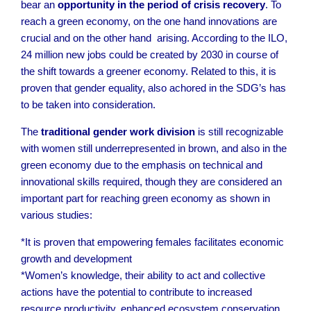
bear an
opportunity in the period of crisis recovery
. To
reach a green economy, on the one hand innovations are
crucial and on the other hand arising. According to the ILO,
24 million new jobs could be created by 2030 in course of
the shift towards a greener economy.
Related to this, it is
proven that gender equality, also achored in the SDG’s has
to be taken into consideration.
The
traditional gender work division
is still recognizable
with women still underrepresented in brown, and also in the
green economy due to the emphasis on technical and
innovational skills required, though they are considered an
important part for reaching green economy as shown in
various studies:
*It is proven that empowering females facilitates economic
growth and development
*Women’s knowledge, their ability to act and collective
actions have the potential to contribute to increased
resource productivity, enhanced ecosystem conservation,