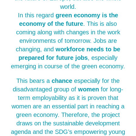
world.
In this regard
green economy is the
economy of the future
. This is also
coming along with changes in the work
environments of tomorrow. Jobs are
changing, and
workforce needs to be
prepared for future jobs
, especially
emerging in course of the green economy.
This bears a
chance
especially for the
disadvantaged group of
women
for long-
term employability as it is proven that
women are an essential part in reaching a
green economy. Therefore, the project
draws on the sustainable development
agenda and the SDG’s empowering young