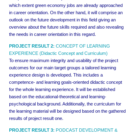
which extent green economy jobs are already approached
in career orientation. On the other hand, it will comprise an
outlook on the future development in this field giving an
overview about the future skills required and also revealing
the needs in career orientation in this regard.
PROJECT RESULT 2:
CONCEPT OF LEARNING
EXPERIENCE (Didactic Concept and Curriculum)
To ensure maximum integrity and usability of the project
outcomes for our main target groups a tailored learning
experience design is developed. This includes a
competence- and learning goals-oriented didactic concept
for the whole learning experience. It will be established
based on the educational-theoretical and learning-
psychological background. Additionally, the curriculum for
the learning material will be designed based on the gathered
results of project result one.
PROJECT RESULT 3:
PODCAST DEVELOPMENT &