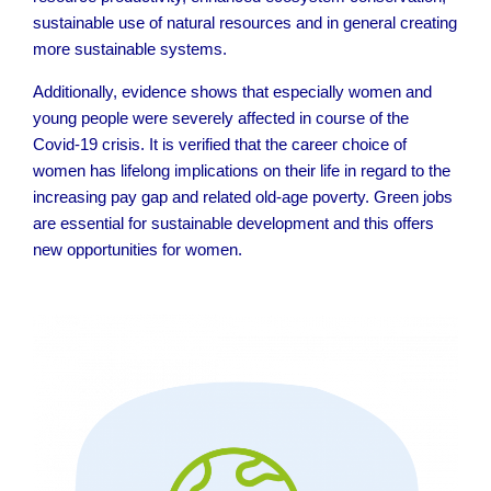
sustainable use of natural resources and in general creating
more sustainable systems.
Additionally, evidence shows that especially women and
young people were severely affected in course of the
Covid-19 crisis. It is verified that the career choice of
women has lifelong implications on their life in regard to the
increasing pay gap and related old-age poverty. Green jobs
are essential for sustainable development and this offers
new opportunities for women.