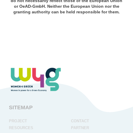
do not necessarily reflect those of the European Union
or OeAD-GmbH. Neither the European Union nor the
granting authority can be held responsible for them.
SITEMAP
project
contact
resources
partner