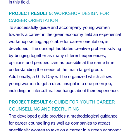
in this field.
PROJECT RESULT 5:
WORKSHOP DESIGN FOR
CAREER ORIENTATION
To successfully guide and accompany young women
towards a career in the green economy field an experiential
workshop setting, applicable for career orientation, is
developed. The concept facilitates creative problem solving
by bringing together as many different experiences,
opinions and perspectives as possible at the same time
understanding the needs of the main target group.
Additionally, a Girls Day will be organized which allows
young women to get a direct insight into one green job,
including an intercultural exchange about their experience.
PROJECT RESULT 6:
GUIDE FOR YOUTH CAREER
COUNSELLING AND RECRUITING
The developed guide provides a methodological guidance
for career counselling as well as companies to attract
specifically women to take on a career in a green economy