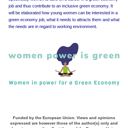
job and thus contribute to an inclusive green economy. It
will be elaborated how young women can be interested in a
green economy job, what it needs to attracts them and what
the needs are in regard to working environment.
x
x
Funded by the European Union. Views and opinions
expressed are however those of the author(s) only and