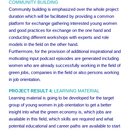
COMMUNITY BUILDING
Community building is emphasized over the whole project
duration which will be facilitated by providing a common
platform for exchange gathering interested young women
and good practices for exchange on the one hand and
conducting different workshops with experts and role
models in the field on the other hand.
Furthermore, for the provision of additional inspirational and
motivating input podcast episodes are generated including
women who are already successfully working in the field of
green jobs, companies in the field or also persons working
in job orientation.
PROJECT RESULT 4:
LEARNING MATERIAL
Learning material is going to be developed for the target
group of young women in job orientation to get a better
insight into what the green economy is, which jobs are
available in this field, which skills are required and what
potential educational and career paths are available to start