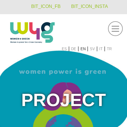
BIT_ICON_FB
BIT_ICON_INSTA
navigati
es
de
en
sv
it
tr
PROJECT