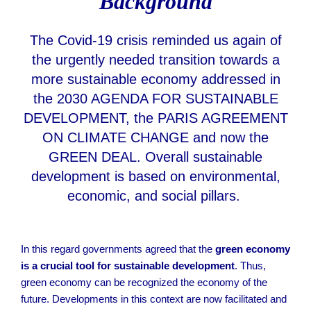
Background
The Covid-19 crisis reminded us again of
the urgently needed transition towards a
more sustainable economy addressed in
the 2030 AGENDA FOR SUSTAINABLE
DEVELOPMENT, the PARIS AGREEMENT
ON CLIMATE CHANGE and now the
GREEN DEAL. Overall sustainable
development is based on environmental,
economic, and social pillars.
In this regard governments agreed that the
green economy
is a crucial tool for sustainable development
. Thus,
green economy can be recognized the economy of the
future. Developments in this context are now facilitated and