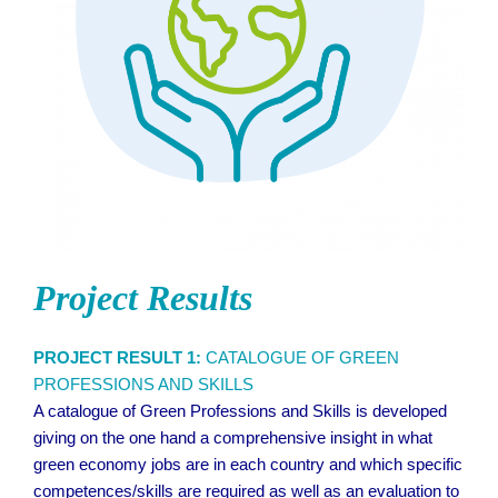
Project Results
PROJECT RESULT 1:
CATALOGUE OF GREEN
PROFESSIONS AND SKILLS
A catalogue of Green Professions and Skills is developed
giving on the one hand a comprehensive insight in what
green economy jobs are in each country and which specific
competences/skills are required as well as an evaluation to